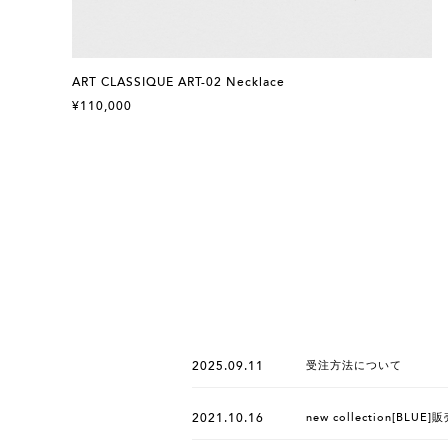
ART CLASSIQUE ART-02 Necklace
¥110,000
2025.09.11
受注方法について
2021.10.16
new collection[BLU