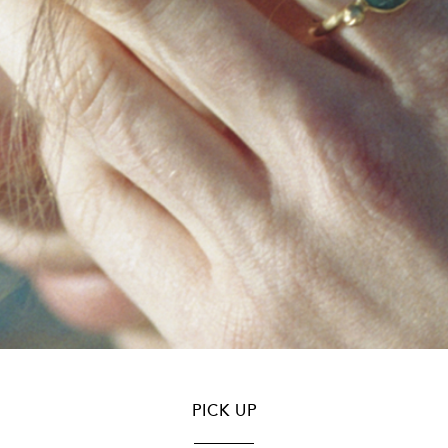
PICK UP