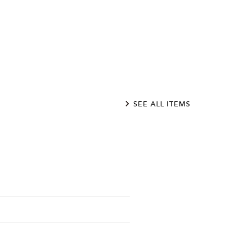
SEE ALL ITEMS