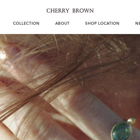
COLLECTION
ABOUT
SHOP LOCATION
N