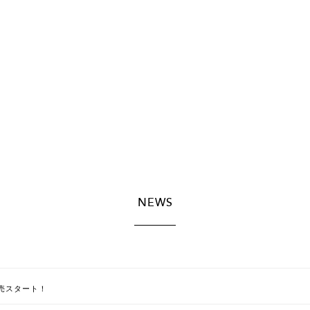
NEWS
E]販売スタート！