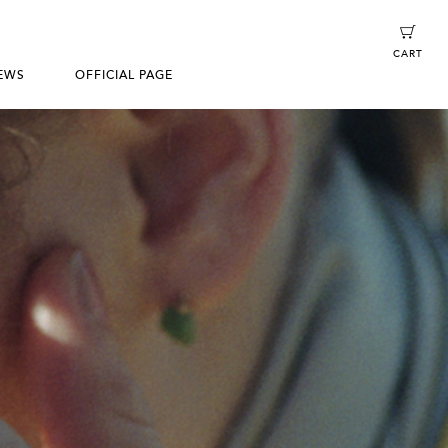
CART
EWS
OFFICIAL PAGE