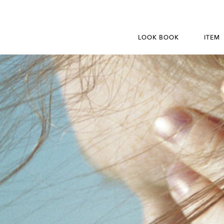
LOOK BOOK
ITEM