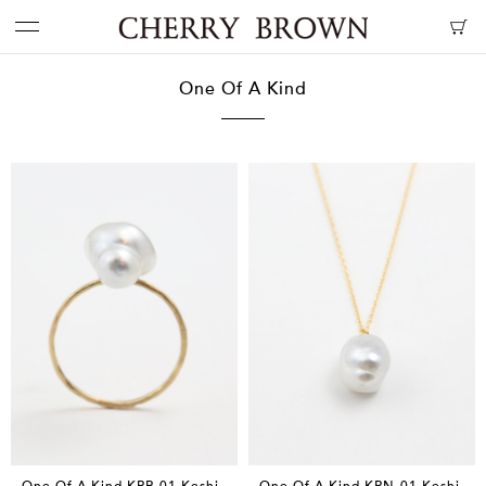
One Of A Kind
One Of A Kind KPR-01 Keshi
One Of A Kind KPN-01 Keshi