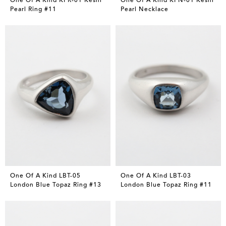
Pearl Ring #11
Pearl Necklace
One Of A Kind LBT-05
One Of A Kind LBT-03
London Blue Topaz Ring #13
London Blue Topaz Ring #11