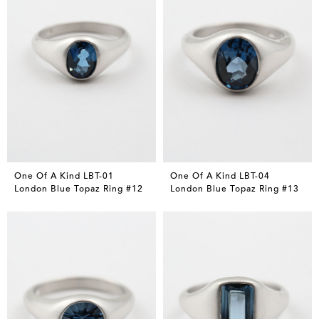
One Of A Kind LBT-01
One Of A Kind LBT-04
London Blue Topaz Ring #12
London Blue Topaz Ring #13