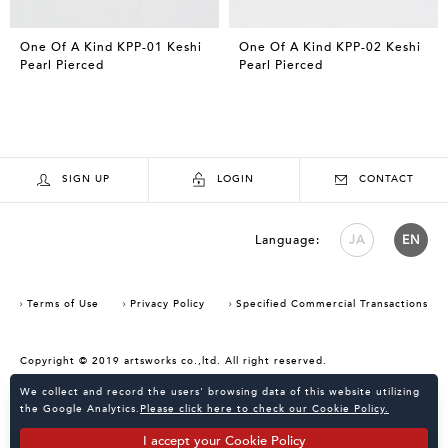
One Of A Kind KPP-01 Keshi
One Of A Kind KPP-02 Keshi
Pearl Pierced
Pearl Pierced
SIGN UP
LOGIN
CONTACT
Language:
JA
EN
Terms of Use
Privacy Policy
Specified Commercial Transactions
Copyright © 2019 artsworks co.,ltd. All right reserved.
Consent Confirmation for Use of Cookies
We collect and record the users' browsing data of this website utilizing
the Google Analytics.
Please click here to check our Cookie Policy.
I accept your Cookie Policy