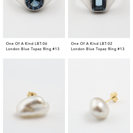
One Of A Kind LBT-06
One Of A Kind LBT-02
London Blue Topaz Ring #13
London Blue Topaz Ring #13