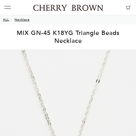
ALL
Necklace
MIX GN-45 K18YG Triangle Beads
Necklace