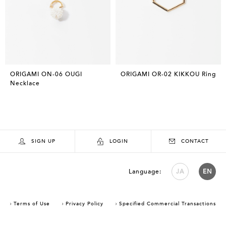
ORIGAMI ON-06 OUGI
ORIGAMI OR-02 KIKKOU Ring
Necklace
SIGN UP
LOGIN
CONTACT
Language:
JA
EN
Terms of Use
Privacy Policy
Specified Commercial Transactions