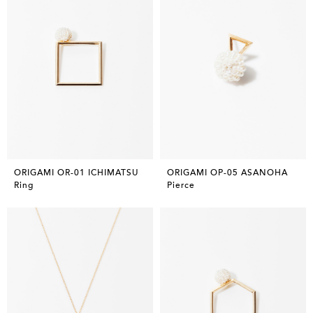
ORIGAMI OR-01 ICHIMATSU
ORIGAMI OP-05 ASANOHA
Ring
Pierce