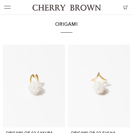
ORIGAMI
ORIGAMI OP-03 SAKURA
ORIGAMI OP-02 FUSHA