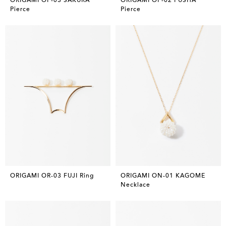
Pierce
Pierce
ORIGAMI OR-03 FUJI Ring
ORIGAMI ON-01 KAGOME
Necklace