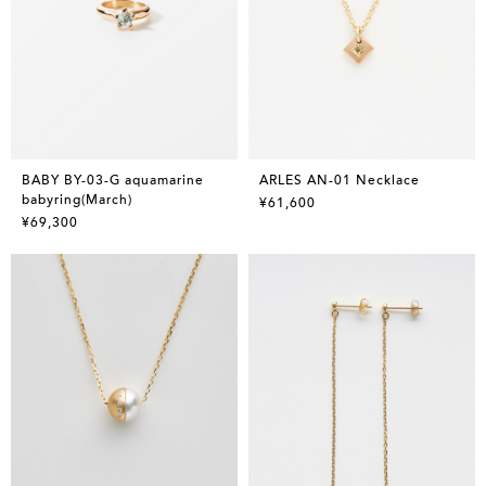
BABY BY-03-G aquamarine
ARLES AN-01 Necklace
babyring(March)
¥61,600
¥69,300