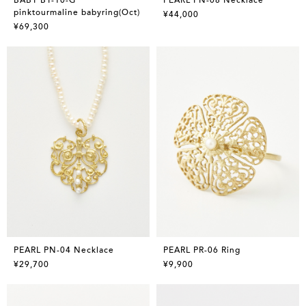
pinktourmaline babyring(Oct)
¥44,000
¥69,300
PEARL PN-04 Necklace
PEARL PR-06 Ring
¥29,700
¥9,900