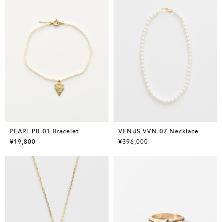
PEARL PB-01 Bracelet
VENUS VVN-07 Necklace
¥19,800
¥396,000