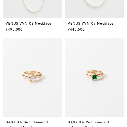
VENUS VVN-08 Necklace
VENUS VVN-09 Necklace
¥495,000
¥445,500
BABY BY-04-G diamond
BABY BY-05-G emerald