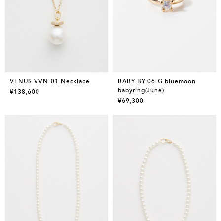
VENUS VVN-01 Necklace
BABY BY-06-G bluemoon
babyring(June)
¥138,600
¥69,300