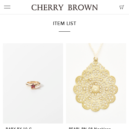
ITEM LIST
BABY BY-10-G
PEARL PN-08 Necklace