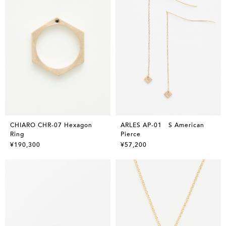
CHIARO CHR-07 Hexagon
ARLES AP-01 S American
Ring
Pierce
¥190,300
¥57,200