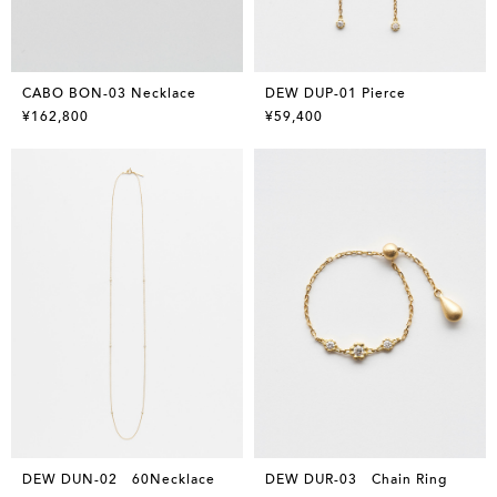
CABO BON-03 Necklace
DEW DUP-01 Pierce
¥162,800
¥59,400
DEW DUN-02 60Necklace
DEW DUR-03 Chain Ring