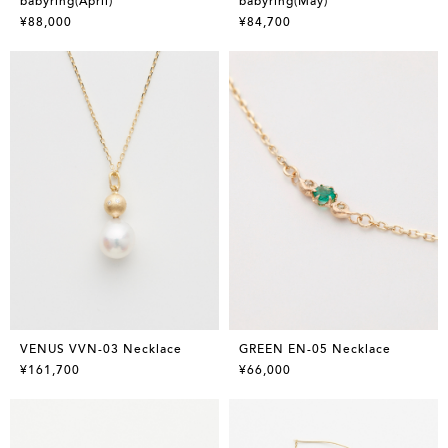
babyring(April)
babyring(May)
¥88,000
¥84,700
VENUS VVN-03 Necklace
GREEN EN-05 Necklace
¥161,700
¥66,000