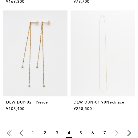
¥168,300
¥73,700
DEW DUP-02 Pierce
DEW DUN-01 90Necklace
¥103,400
¥258,500
1
2
3
4
5
6
7